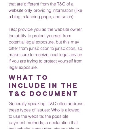
that are different from the T&C of a
website only providing information (like
a blog, a landing page, and so on).
T&C provide you as the website owner
the ability to protect yourself from
potential legal exposure, but this may
differ from jurisdiction to jurisdiction, so
make sure to receive local legal advice
if you are trying to protect yourself from
legal exposure.
What to
include in the
T&C documenT
Generally speaking, T&C often address
these types of issues: Who is allowed
to use the website; the possible
payment methods; a declaration that
the website owner may change his or