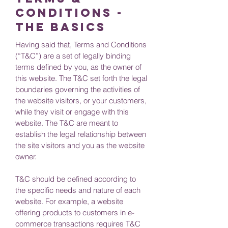
Conditions -
the basics
Having said that, Terms and Conditions
(“T&C”) are a set of legally binding
terms defined by you, as the owner of
this website. The T&C set forth the legal
boundaries governing the activities of
the website visitors, or your customers,
while they visit or engage with this
website. The T&C are meant to
establish the legal relationship between
the site visitors and you as the website
owner.
T&C should be defined according to
the specific needs and nature of each
website. For example, a website
offering products to customers in e-
commerce transactions requires T&C