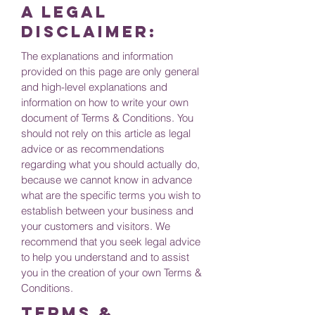
A legal
disclaimer:
The explanations and information
provided on this page are only general
and high-level explanations and
information on how to write your own
document of Terms & Conditions. You
should not rely on this article as legal
advice or as recommendations
regarding what you should actually do,
because we cannot know in advance
what are the specific terms you wish to
establish between your business and
your customers and visitors. We
recommend that you seek legal advice
to help you understand and to assist
you in the creation of your own Terms &
Conditions.
Terms &