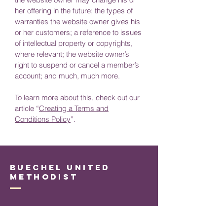
her offering in the future; the types of
warranties the website owner gives his
or her customers; a reference to issues
of intellectual property or copyrights,
where relevant; the website owner’s
right to suspend or cancel a member’s
account; and much, much more.
To learn more about this, check out our
article “
Creating a Terms and
Conditions Policy
”.
Buechel United
Methodist
Connect with Us