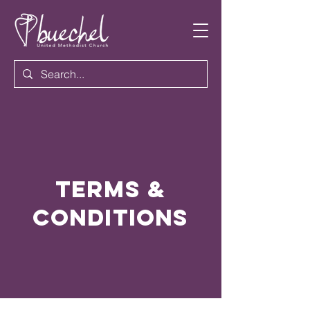
Terms &
Conditions