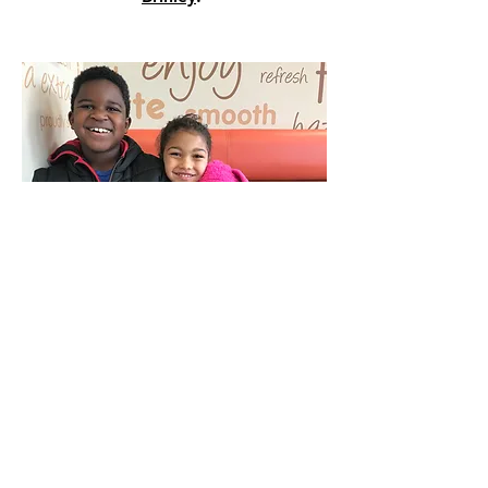
Buechel United
Methodist
Connect with Us