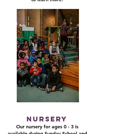
Nursery
Our nursery for ages 0 - 3 is
available during Sunday School and