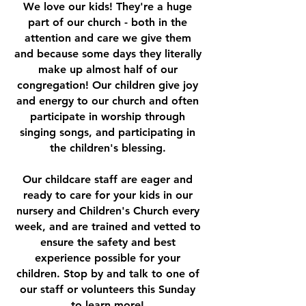
We love our kids! They're a huge
part of our church - both in the
attention and care we give them
and because some days they literally
make up almost half of our
congregation! Our children give joy
and energy to our church and often
participate in worship through
singing songs, and participating in
the children's blessing.
Our childcare staff are eager and
ready to care for your kids in our
nursery and Children's Church every
week, and are trained and vetted to
ensure the safety and best
experience possible for your
children. Stop by and talk to one of
our staff or volunteers this Sunday
to learn more!