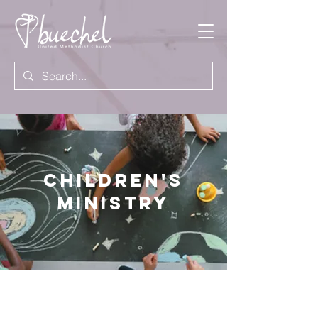
Children's
Ministry