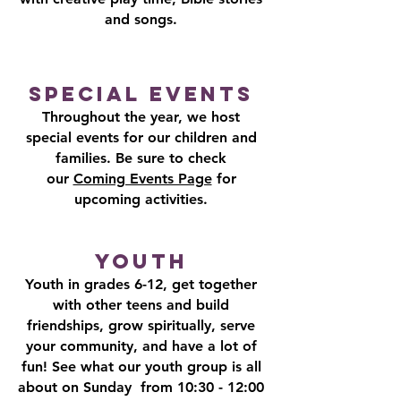
and songs.
Special Events
Throughout the year, we host
special events for our children and
families. Be sure to check
our
Coming Events Page
for
upcoming activities.​
​​​​​​​Youth
Youth in grades 6-12, get together
with other teens and build
friendships, grow spiritually, serve
your community, and have a lot of
fun! See what our youth group is all
about on Sunday from 10:30 - 12:00