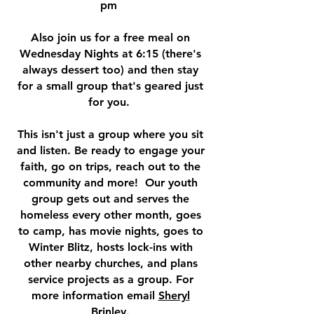
pm
Also join us for a free meal on
Wednesday Nights at 6:15 (there's
always dessert too) and then stay
for a small group that's geared just
for you.
This isn't just a group where you sit
and listen. Be ready to engage your
faith, go on trips, reach out to the
community and more! Our youth
group gets out and serves the
homeless every other month, goes
to camp, has movie nights, goes to
Winter Blitz, hosts lock-ins with
other nearby churches, and plans
service projects as a group. For
more information email
Sheryl
Brinley
.