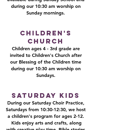
during our 10:30 am worship on
Sunday mornings.
Children's
Church
Children ages 4 - 3rd grade are
invited to Children's Church after
our Blessing of the Children time
during our 10:30 am worship on
Sundays.
Saturday Kids
During our Saturday Choir Practice,
Saturdays from 10:30-12:30, we host
a children's program for ages 2-12.
Kids enjoy arts and crafts, along
with creative play time, Bible stories