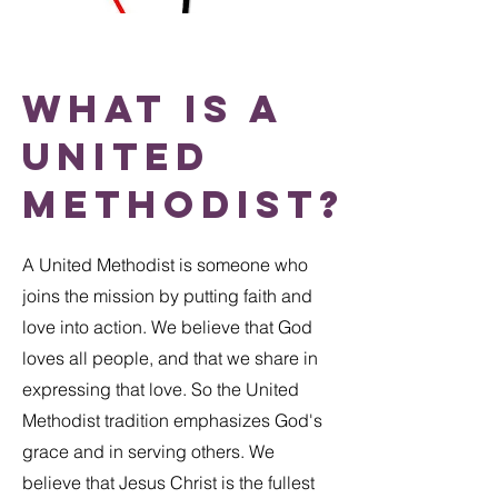
What is a
United
methodist?
A United Methodist is someone who
joins the mission by putting faith and
love into action. We believe that God
loves all people, and that we share in
expressing that love. So the United
Methodist tradition emphasizes God's
grace and in serving others. We
believe that Jesus Christ is the fullest