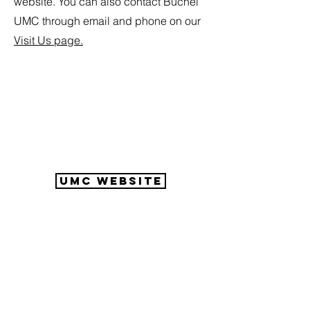
website. You can also contact Buchel
UMC through email and phone on our
Visit Us page.
UMC Website
Buechel United
Methodist
Connect with Us