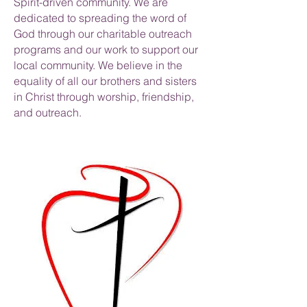
Spirit-driven community. We are
dedicated to spreading the word of
God through our charitable outreach
programs and our work to support our
local community. We believe in the
equality of all our brothers and sisters
in Christ through worship, friendship,
and outreach.