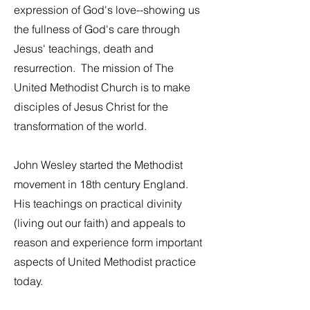
expression of God's love--showing us
the fullness of God's care through
Jesus' teachings, death and
resurrection. The mission of The
United Methodist Church is to make
disciples of Jesus Christ for the
transformation of the world.
John Wesley started the Methodist
movement in 18th century England.
His teachings on practical divinity
(living out our faith) and appeals to
reason and experience form important
aspects of United Methodist practice
today.