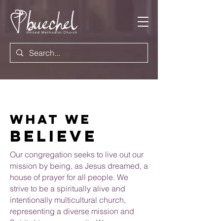
What we
believe
Our congregation seeks to live out our
mission by being, as Jesus dreamed, a
house of prayer for all people.
We
strive to be a spiritually alive and
intentionally multicultural church,
representing a diverse
mission
and