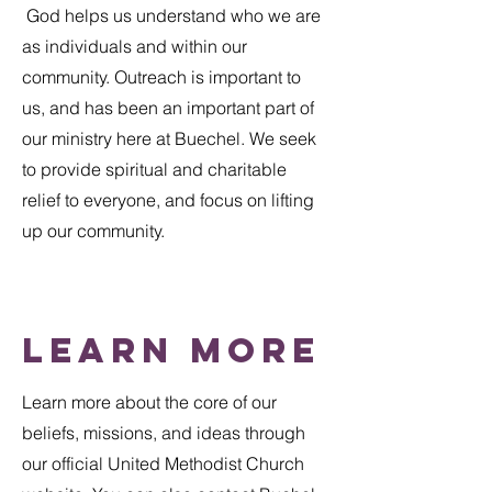
God helps us understand who we are
as individuals and within our
community. Outreach is important to
us, and has been an important part of
our ministry here at Buechel. We seek
to provide spiritual and charitable
relief to everyone, and focus on lifting
up our community.
Learn More
​Learn more about the core of our
beliefs, missions, and ideas through
our official United Methodist Church