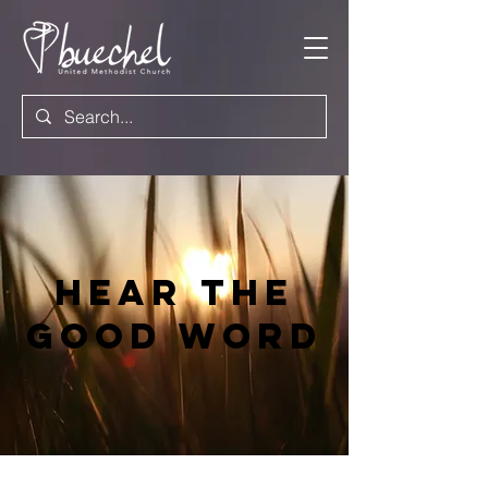
Hear the
good word