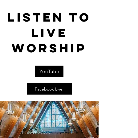
Listen to
live
worship
YouTube
Facebook Live