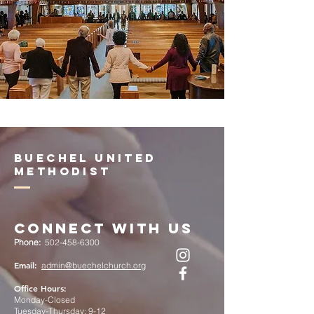
Buechel United
Methodist
Connect with Us
Phone:
502-458-6300
Email:
admin@buechelchurch.org
Office Hours:
Monday-Closed
Tuesday-Thursday: 9-12