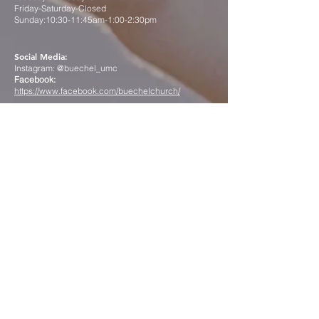
Friday-Saturday-Closed
Sunday:10:30-11:45am-1:00-2:30pm
Social Media:
Instagram: @buechel_umc
Facebook:
https://www.facebook.com/buechelchurch/
Contact us
First name
*
Last name
*
Email
*
Phone