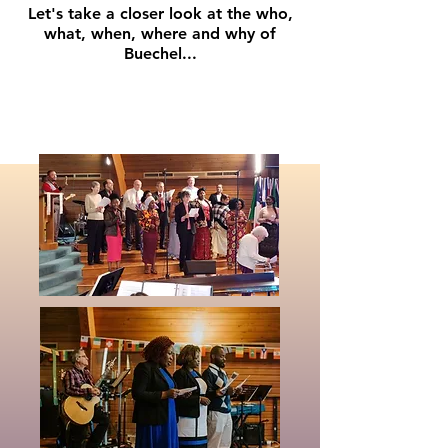
Let's take a closer look at the who,
what, when, where and why of
Buechel...