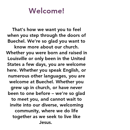
Welcome!
That's how we want you to feel
when you step through the doors of
Buechel. We’re so glad you want to
know more about our church.
Whether you were born and raised in
Louisville or only been in the United
States a few days, you are welcome
here. Whether you speak English, or
numerous other languages, you are
welcome at Buechel. Whether you
grew up in church, or have never
been to one before – we’re so glad
to meet you, and cannot wait to
invite into our diverse, welcoming
community, where we do life
together as we seek to live like
Jesus.