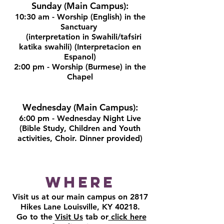
Sunday (Main Campus):
10:30 am - Worship (English) in the
Sanctuary
(interpretation in Swahili/tafsiri
katika swahili) (Interpretacion en
Espanol)
2:00 pm - Worship (Burmese) in the
Chapel
Wednesday (Main Campus):
6:00 pm - Wednesday Night Live
(Bible Study, Children and Youth
activities, Choir. Dinner provided)
Where
Visit us at our main campus on 2817
Hikes Lane Louisville, KY 40218.
Go to the
Visit Us
tab or
click here