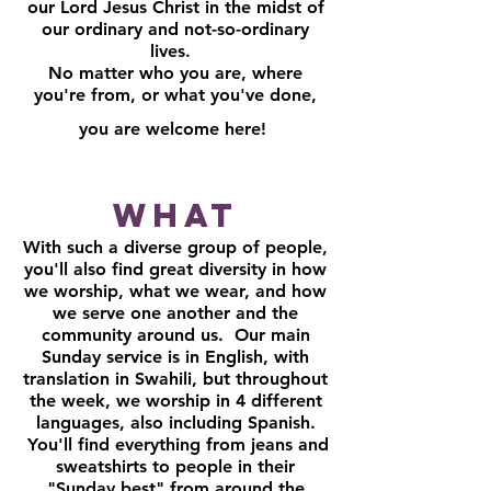
our Lord Jesus Christ in the midst of
our ordinary and not-so-ordinary
lives.
No matter who you are, where
you're from, or what you've done,
you are welcome here!
What
With such a diverse group of people,
you'll also find great diversity in how
we worship, what we wear, and how
we serve one another and the
community around us. Our main
Sunday service is in English, with
translation in Swahili, but throughout
the week, we worship in 4 different
languages, also including Spanish.
You'll find everything from jeans and
sweatshirts to people in their
"Sunday best" from around the