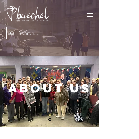
About US