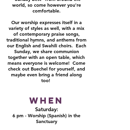
world, so come however you're
comfortable.
Our worship expresses itself in a
variety of styles as well, with a mix
of contemporary praise songs,
traditional hymns, and anthems from
our English and Swahili choirs. Each
Sunday, we share communion
together with an open table, which
means everyone is welcome! Come
check out Buechel for yourself, and
maybe even bring a friend along
too!
When
Saturday:
6 pm - Worship (Spanish) in the
Sanctuary​