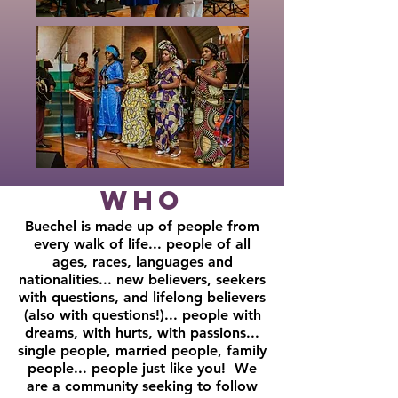
Who
Buechel is made up of people from
every walk of life... people of all
ages, races, languages and
nationalities... new believers, seekers
with questions, and lifelong believers
(also with questions!)... people with
dreams, with hurts, with passions...
single people, married people, family
people... people just like you! We
are a community seeking to follow