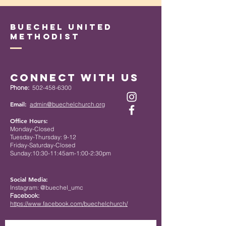
Buechel United
Methodist
Connect with Us
Phone:
502-458-6300
Email:
admin@buechelchurch.org
Office Hours:
Monday-Closed
Tuesday-Thursday: 9-12
Friday-Saturday-Closed
Sunday:10:30-11:45am-1:00-2:30pm
Social Media:
Instagram: @buechel_umc
Facebook:
https://www.facebook.com/buechelchurch/