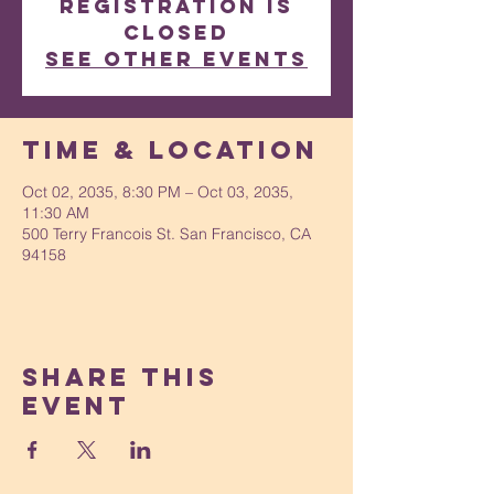
Registration is
Closed
See other events
Time & Location
Oct 02, 2035, 8:30 PM – Oct 03, 2035,
11:30 AM
500 Terry Francois St. San Francisco, CA
94158
Share This
Event