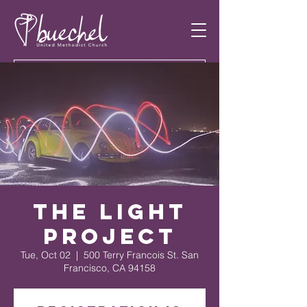
The Light
Project
Tue, Oct 02
  |  
500 Terry Francois St. San
Francisco, CA 94158