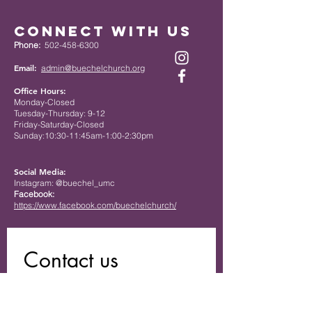
Connect with Us
Phone:
502-458-6300
Email:
admin@buechelchurch.org
Office Hours:
Monday-Closed
Tuesday-Thursday: 9-12
Friday-Saturday-Closed
Sunday:10:30-11:45am-1:00-2:30pm
Social Media:
Instagram: @buechel_umc
Facebook:
https://www.facebook.com/buechelchurch/
Contact us
First name
*