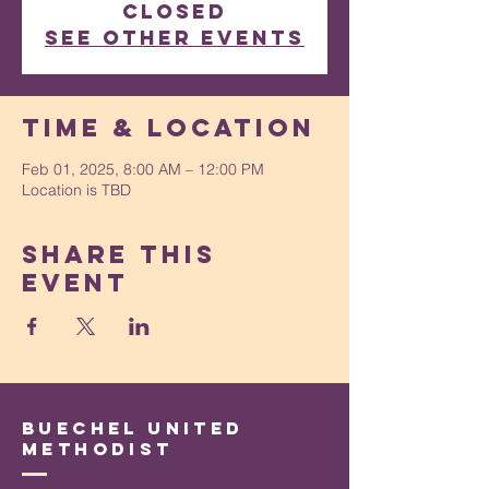
closed
See other events
Time & Location
Feb 01, 2025, 8:00 AM – 12:00 PM
Location is TBD
Share This
Event
Buechel United
Methodist