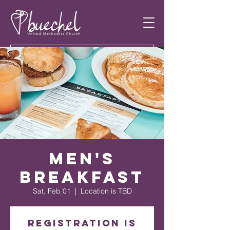
Men's
Breakfast
Sat, Feb 01
  |  
Location is TBD
Registration is