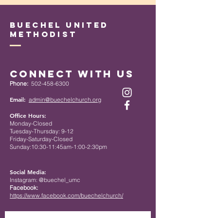
Buechel United
Methodist
Connect with Us
Phone:
502-458-6300
Email:
admin@buechelchurch.org
Office Hours:
Monday-Closed
Tuesday-Thursday: 9-12
Friday-Saturday-Closed
Sunday:10:30-11:45am-1:00-2:30pm
Social Media:
Instagram: @buechel_umc
Facebook:
https://www.facebook.com/buechelchurch/