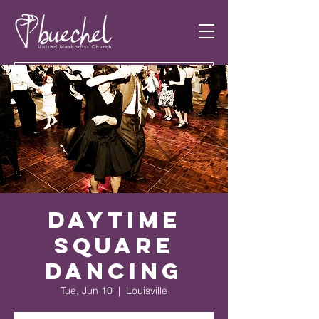
Daytime
Square
Dancing
Tue, Jun 10
  |  
Louisville