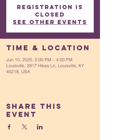
Registration is
closed
See other events
Time & Location
Jun 10, 2025, 2:00 PM – 4:00 PM
Louisville, 2817 Hikes Ln, Louisville, KY
40218, USA
Share This
Event