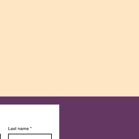
Last name
*