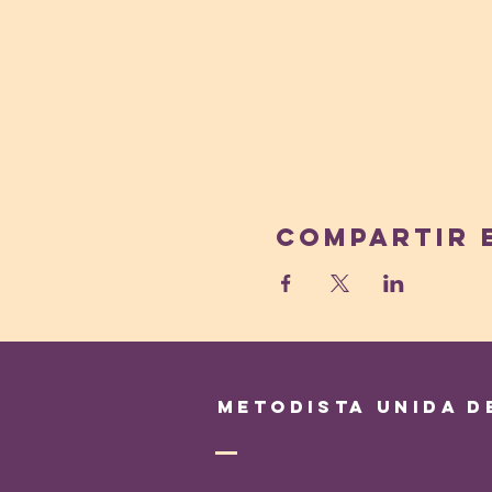
Compartir 
Metodista Unida d