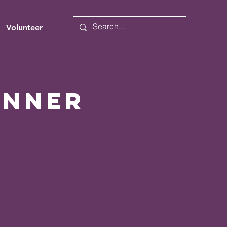
Volunteer
inner