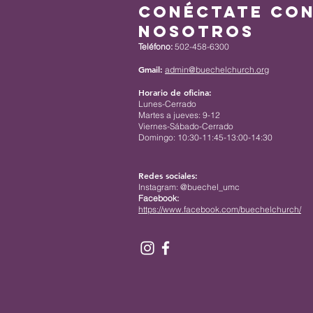
Conéctate co
nosotros
Teléfono:
502-458-6300
Gmail:
admin@buechelchurch.org
Horario de oficina:
Lunes-Cerrado
Martes a jueves: 9-12
Viernes-Sábado-Cerrado
Domingo: 10:30-11:45-13:00-14:30
Redes sociales:
Instagram: @buechel_umc
Facebook:
https://www.facebook.com/buechelchurch/