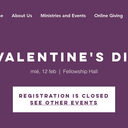
e
About Us
Ministries and Events
Online Giving
Valentine's D
mié, 12 feb
  |  
Fellowship Hall
Registration is closed
See other events