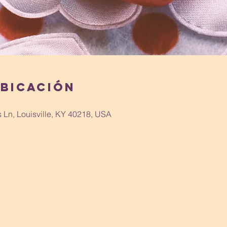
ubicación
s Ln, Louisville, KY 40218, USA