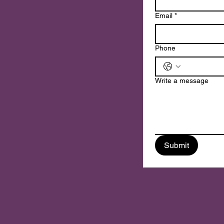
n
Email
*
Phone
Write a message
Submit