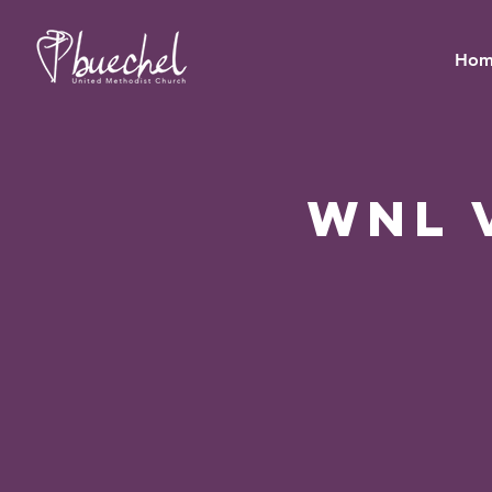
Hom
WNL 