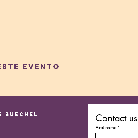
este evento
e Buechel
Contact us
First name
*