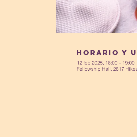
Horario y 
12 feb 2025, 18:00 – 19:00
Fellowship Hall, 2817 Hike