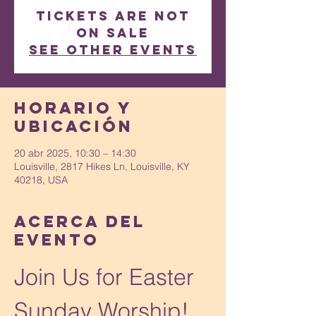
Tickets are not
on sale
See other events
Horario y
ubicación
20 abr 2025, 10:30 – 14:30
Louisville, 2817 Hikes Ln, Louisville, KY
40218, USA
Acerca del
evento
Join Us for Easter 
Sunday Worship!