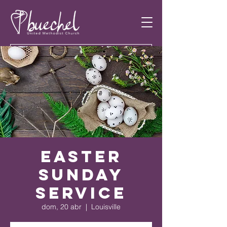
Easter
Sunday
Service
dom, 20 abr
  |  
Louisville