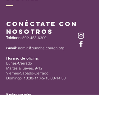
Conéctate con
nosotros
Teléfono:
502-458-6300
Gmail:
admin@buechelchurch.org
Horario de oficina:
Lunes-Cerrado
Martes a jueves: 9-12
Viernes-Sábado-Cerrado
Domingo: 10:30-11:45-13:00-14:30
Redes sociales:
Instagram: @buechel_umc
Facebook:
https://www.facebook.com/buechelchurch/
Contact us