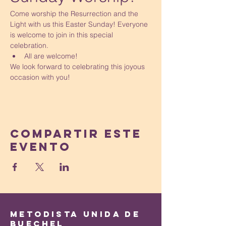
Come worship the Resurrection and the 
Light with us this Easter Sunday! Everyone 
is welcome to join in this special 
celebration.
All are welcome!
We look forward to celebrating this joyous 
occasion with you!
Compartir este
evento
Metodista Unida de
Buechel