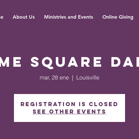
e
About Us
Ministries and Events
Online Giving
ime Square Da
mar, 28 ene
  |  
Louisville
Registration is closed
See other events