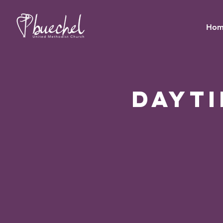
Hom
Dayt