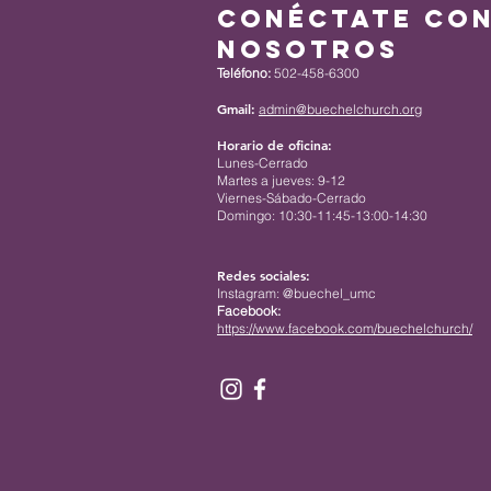
Conéctate co
nosotros
Teléfono:
502-458-6300
Gmail:
admin@buechelchurch.org
Horario de oficina:
Lunes-Cerrado
Martes a jueves: 9-12
Viernes-Sábado-Cerrado
Domingo: 10:30-11:45-13:00-14:30
Redes sociales:
Instagram: @buechel_umc
Facebook:
https://www.facebook.com/buechelchurch/