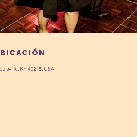
ubicación
Louisville, KY 40218, USA