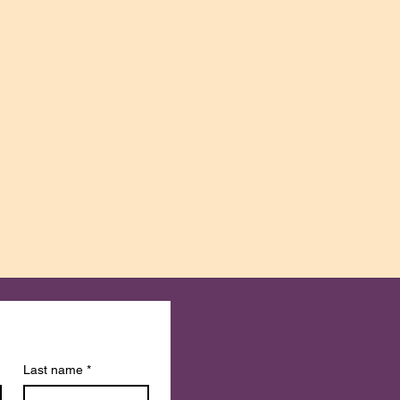
Last name
*