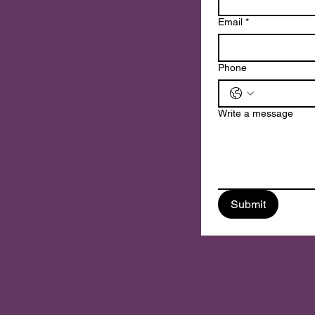
n
Email
*
Phone
Write a message
Submit