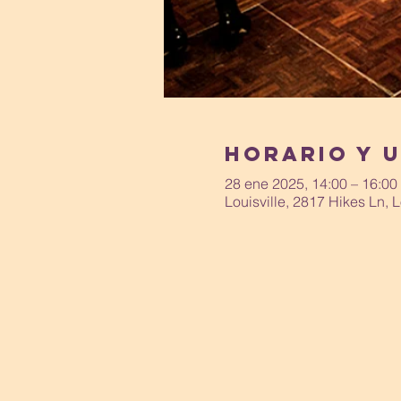
Horario y 
28 ene 2025, 14:00 – 16:00
Louisville, 2817 Hikes Ln, 