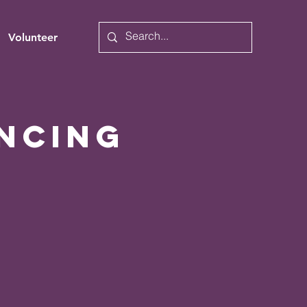
Volunteer
ncing