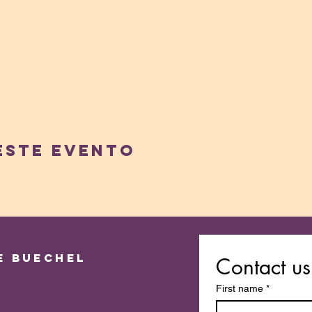
este evento
e Buechel
Contact us
First name
*