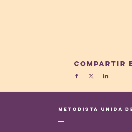
Compartir 
Metodista Unida d